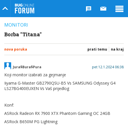
Bug Online Forum
MONITORI
Borba "Titana"
nova poruka
prati temu
na kraj
Jura$Bura$Pura
pet 12.1.2024 06:38
Koji monitor izabrati za gejmanje
Iiyama G-Master GB2790QSU-B5 Vs SAMSUNG Odyssey G4
LS27BG400EUXEN Vs Vaš prijedlog
Konf:
ASRock Radeon RX 7900 XTX Phantom Gaming OC 24GB
ASRock B650M PG Lightning