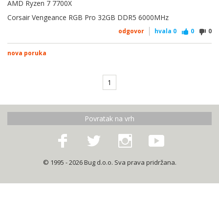
AMD Ryzen 7 7700X
Corsair Vengeance RGB Pro 32GB DDR5 6000MHz
odgovor
hvala
0
0
0
nova poruka
1
Povratak na vrh
© 1995 - 2026 Bug d.o.o. Sva prava pridržana.